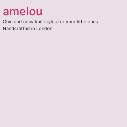
amelou
Chic and cosy knit styles for your little ones.
Handcrafted in London.