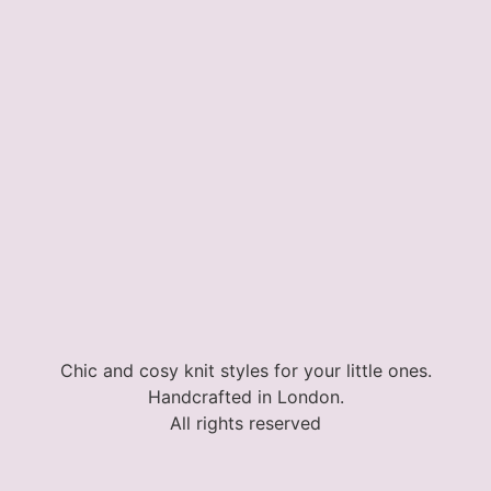
Chic and cosy knit styles for your little ones.
Handcrafted in London.
All rights reserved