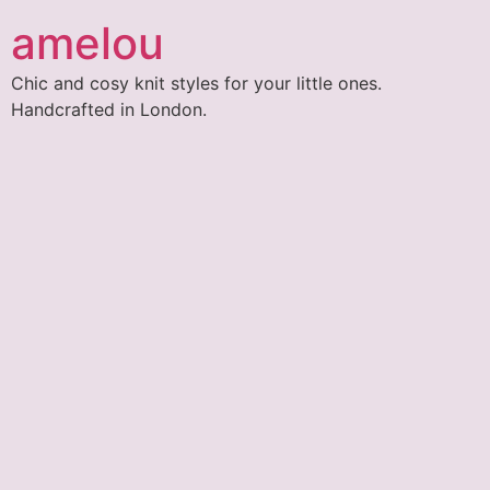
amelou
Chic and cosy knit styles for your little ones.
Handcrafted in London.