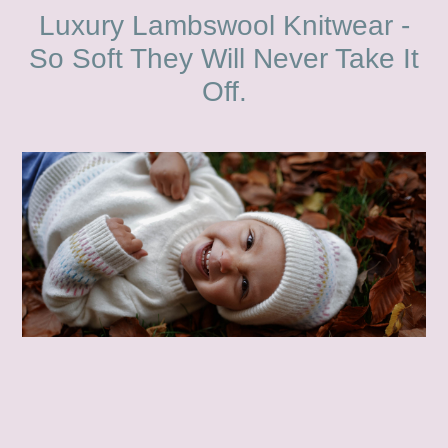
Luxury Lambswool Knitwear -
So Soft They Will Never Take It
Off.
.