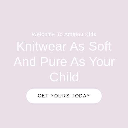
Welcome To Amelou Kids
Knitwear As Soft
And Pure As Your
Child
GET YOURS TODAY