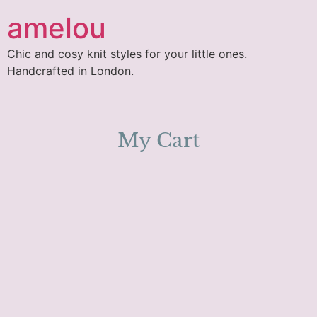
amelou
Chic and cosy knit styles for your little ones.
Handcrafted in London.
My Cart