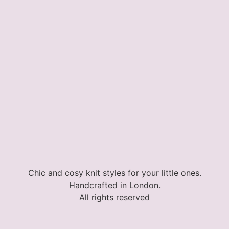
Chic and cosy knit styles for your little ones.
Handcrafted in London.
All rights reserved